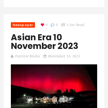
Newspaper
0
0
1 Sec Read
Asian Era 10
November 2023
Foxview Media
November 10, 2023