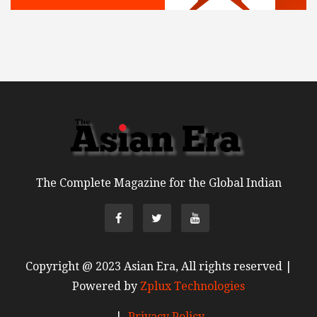
The Complete Magazine for the Global Indian
Copyright @ 2023 Asian Era, All rights reserved |
Powered by
Zplux Technologies
|
Privacy Policy