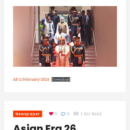
AE-2-February-2024
Download
Newspaper
0
0
1 Sec Read
Asian Era 26