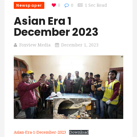
Newspaper
0
0
1 Sec Read
Asian Era 1
December 2023
Foxview Media
December 1, 2023
Asian-Era-1-December-2023
Download