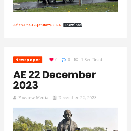
Asian-Era-12-January-2024
Download
Newspaper
0
0
1 Sec Read
AE 22 December
2023
Foxview Media
December 22, 2023