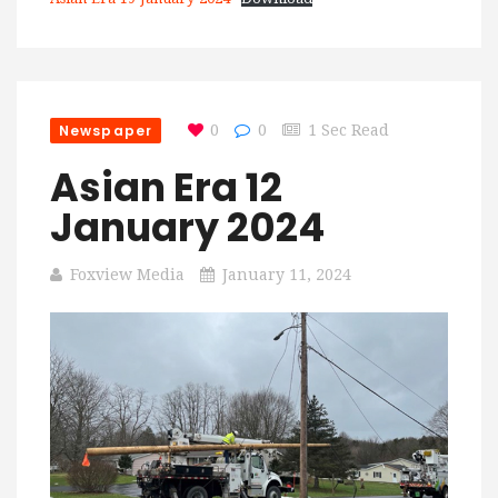
Newspaper
0
0
1 Sec Read
Asian Era 12
January 2024
Foxview Media
January 11, 2024