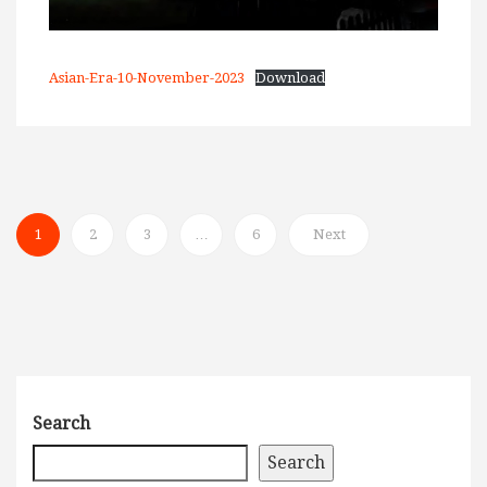
Asian-Era-10-November-2023
Download
1
2
3
…
6
Next
Search
Search