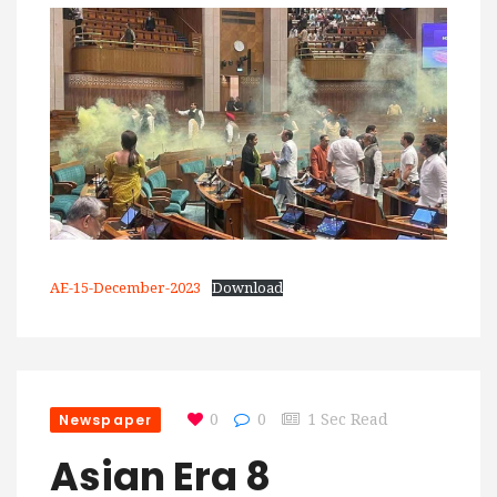
AE-15-December-2023
Download
Newspaper
0
0
1 Sec Read
Asian Era 8