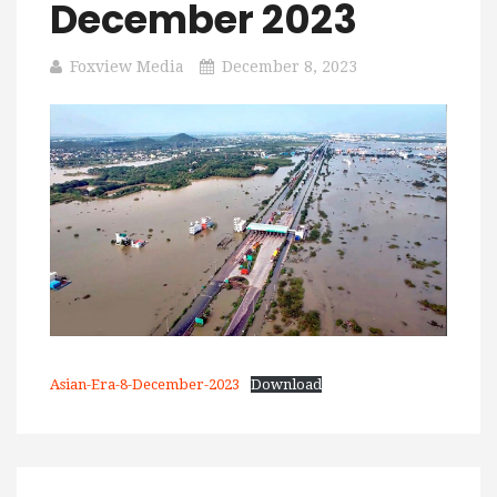
December 2023
Foxview Media
December 8, 2023
Asian-Era-8-December-2023
Download