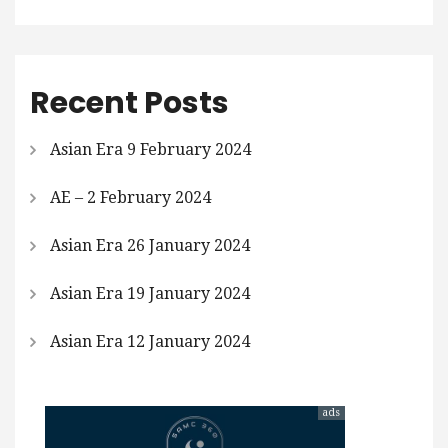
Recent Posts
Asian Era 9 February 2024
AE – 2 February 2024
Asian Era 26 January 2024
Asian Era 19 January 2024
Asian Era 12 January 2024
ads