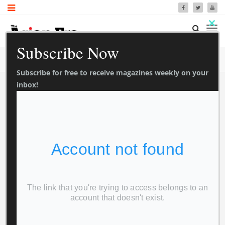
Clo
Subscribe Now
thi
TrendyMag Blog
Home
Blog
mo
Subscribe for free to receive magazines weekly on your
inbox!
Newspaper
0
0
1 Sec Read
Asian Era 9
February 2024
Foxview Media
February 12, 2024