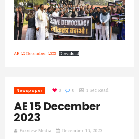
AE-22-December-2023
Download
Newspaper
0
0
1 Sec Read
AE 15 December
2023
Foxview Media
December 15, 2023