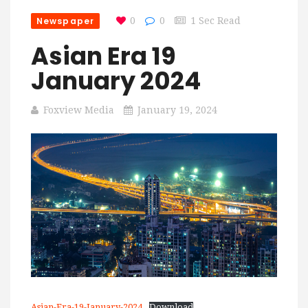
Newspaper
0
0
1 Sec Read
Asian Era 19
January 2024
Foxview Media
January 19, 2024
Asian-Era-19-January-2024
Download