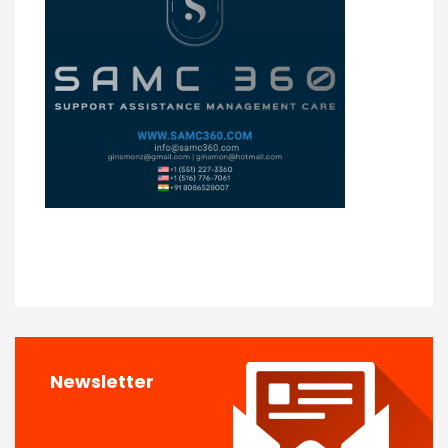
Newsletter