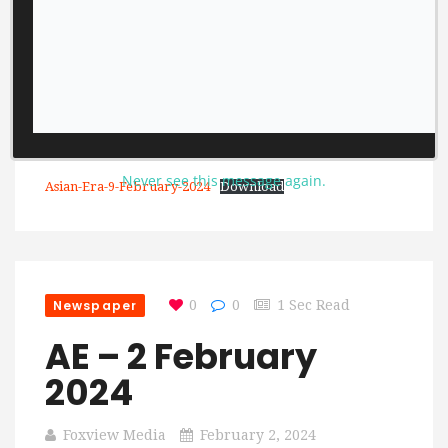
Never see this message again.
Asian-Era-9-February-2024
Download
Newspaper
0
0
1 Sec Read
AE – 2 February
2024
Foxview Media
February 2, 2024