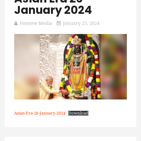
January 2024
Foxview Media
January 25, 2024
Asian-Era-26-January-2024
Download