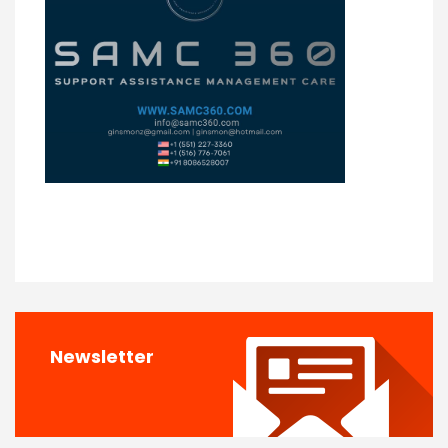
Newsletter