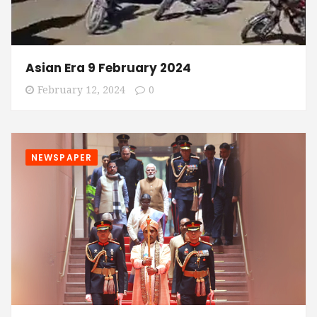
Asian Era 9 February 2024
February 12, 2024
0
NEWSPAPER