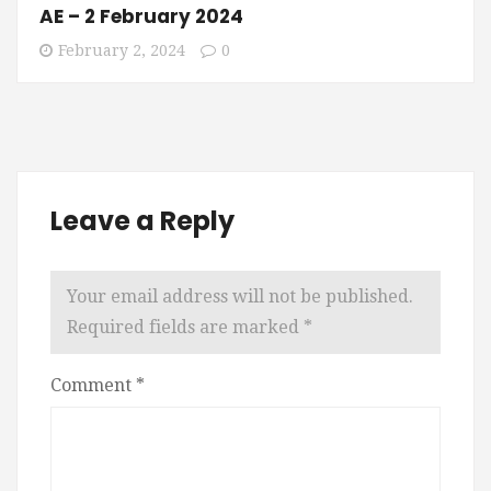
AE – 2 February 2024
February 2, 2024
0
Leave a Reply
Your email address will not be published.
Required fields are marked
*
Comment
*