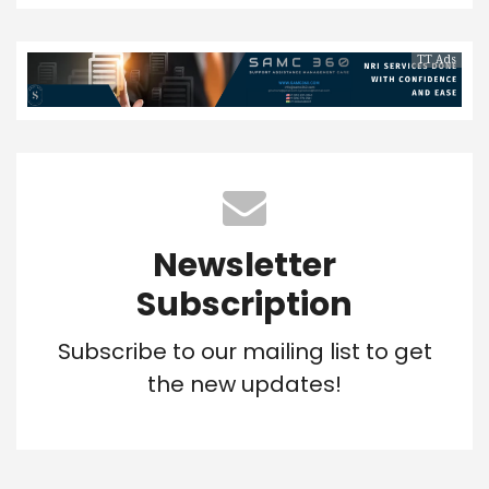
TT Ads
Newsletter
Subscription
Subscribe to our mailing list to get
the new updates!