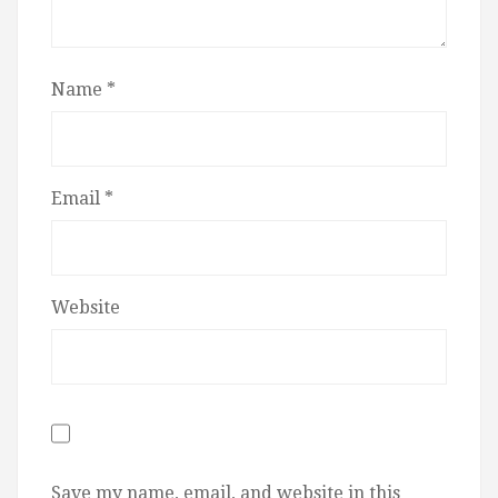
Name
*
Email
*
Website
Save my name, email, and website in this