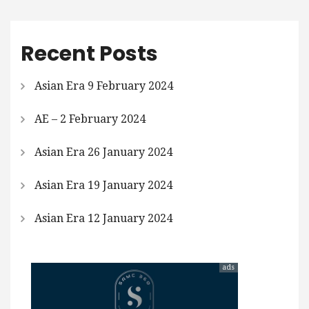
Recent Posts
Asian Era 9 February 2024
AE – 2 February 2024
Asian Era 26 January 2024
Asian Era 19 January 2024
Asian Era 12 January 2024
ads