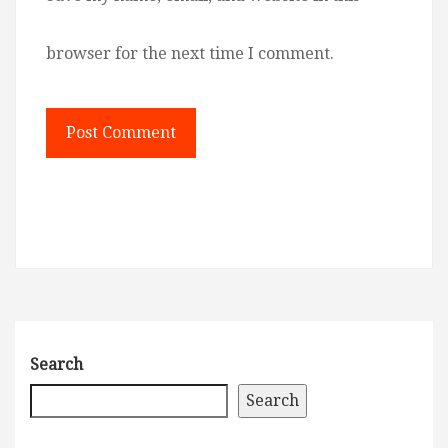
browser for the next time I comment.
Search
Search