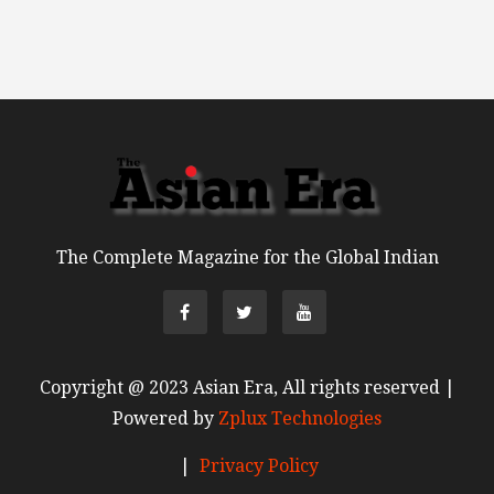
The Complete Magazine for the Global Indian
Copyright @ 2023 Asian Era, All rights reserved |
Powered by
Zplux Technologies
|
Privacy Policy