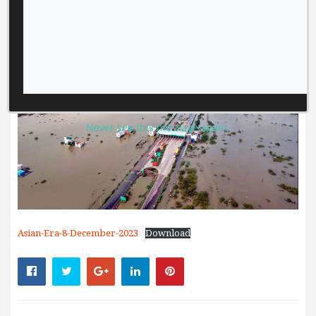
Never see this message again.
Asian-Era-8-December-2023
Download