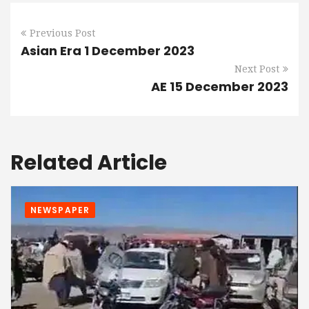
Previous Post
Asian Era 1 December 2023
Next Post
AE 15 December 2023
Related Article
NEWSPAPER