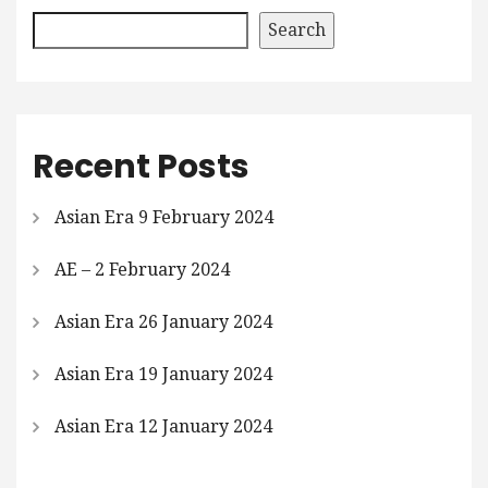
Search
Recent Posts
Asian Era 9 February 2024
AE – 2 February 2024
Asian Era 26 January 2024
Asian Era 19 January 2024
Asian Era 12 January 2024