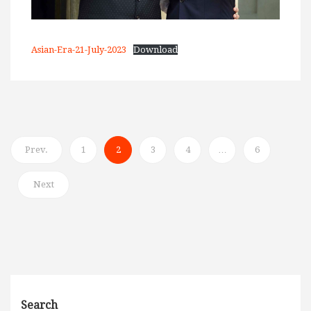
Asian-Era-21-July-2023
Download
Prev.
1
2
3
4
…
6
Next
Search