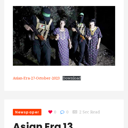
Asian-Era-27-October-2023
Download
Newspaper
0
0
2 Sec Read
Asian Era 13