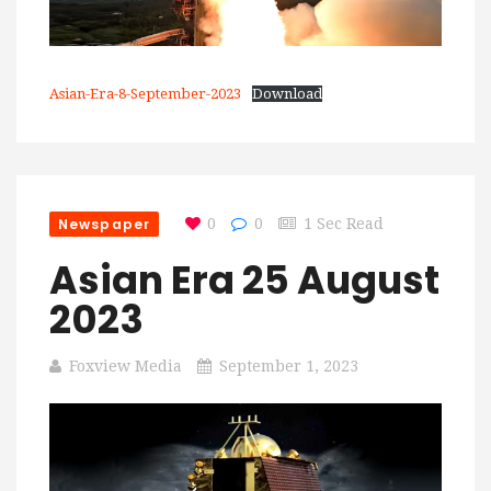
Asian-Era-8-September-2023
Download
Newspaper
0
0
1 Sec Read
Asian Era 25 August
2023
Foxview Media
September 1, 2023