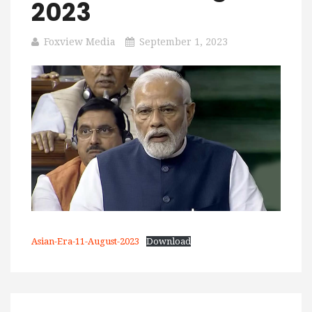
2023
Foxview Media
September 1, 2023
Asian-Era-11-August-2023
Download