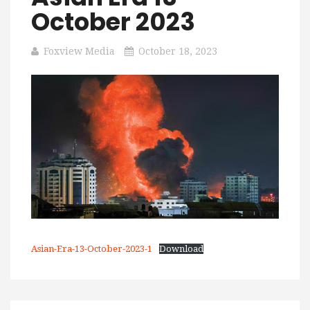
October 2023
Foxview Media
October 18, 2023
Asian-Era-13-October-2023-1
Download