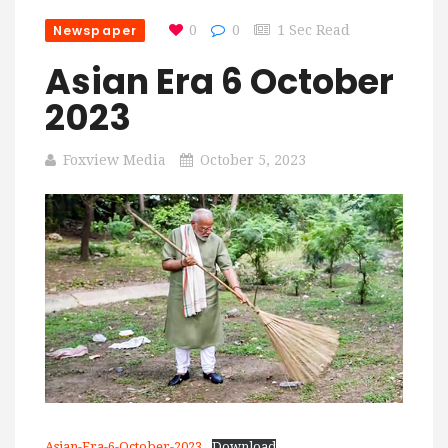
Newspaper
0
0
1 Sec Read
Asian Era 6 October
2023
Foxview Media
October 5, 2023
Asian-Era-6-October-2023
Download