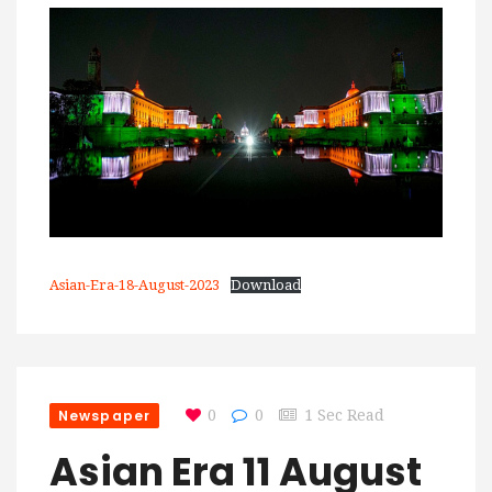
Asian-Era-18-August-2023
Download
Newspaper
0
0
1 Sec Read
Asian Era 11 August