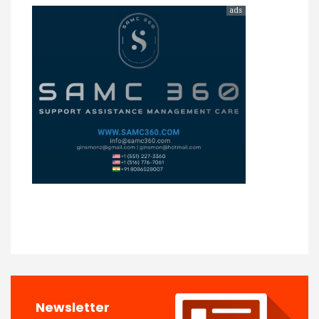
ads
Newsletter