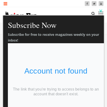
Clo
Subscribe Now
thi
TrendyMag Blog
Home
Blog
mo
Subscribe for free to receive magazines weekly on your
inbox!
Newspaper
0
0
1 Sec Read
Asian Era 3
November 2023
Foxview Media
November 6, 2023