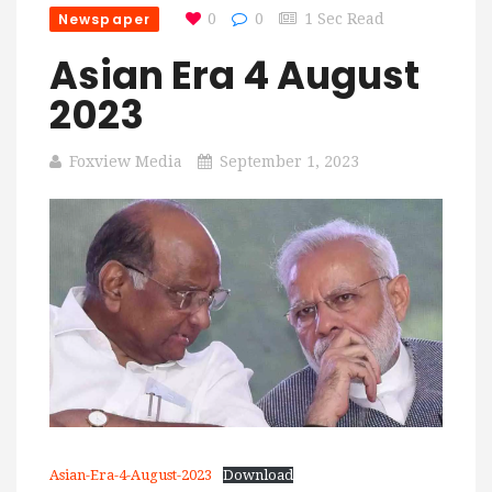
Newspaper
0
0
1 Sec Read
Asian Era 4 August
2023
Foxview Media
September 1, 2023
Asian-Era-4-August-2023
Download