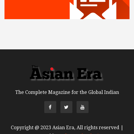
The Complete Magazine for the Global Indian
Copyright @ 2023 Asian Era, All rights reserved |