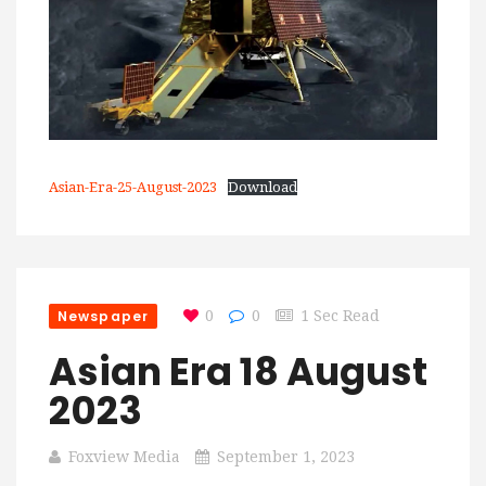
Asian-Era-25-August-2023
Download
Newspaper
0
0
1 Sec Read
Asian Era 18 August
2023
Foxview Media
September 1, 2023