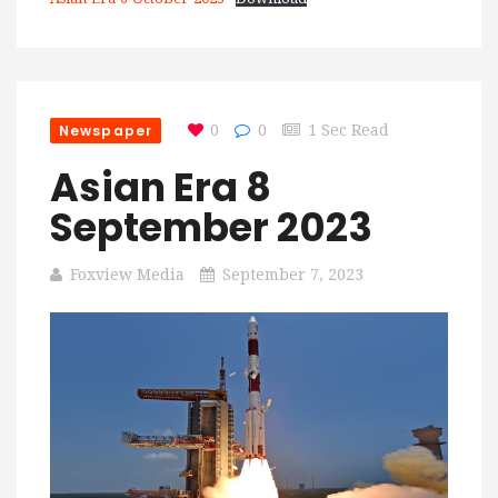
Newspaper
0
0
1 Sec Read
Asian Era 8
September 2023
Foxview Media
September 7, 2023