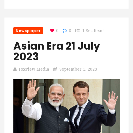
Newspaper
0
0
1 Sec Read
Asian Era 21 July
2023
Foxview Media
September 1, 2023