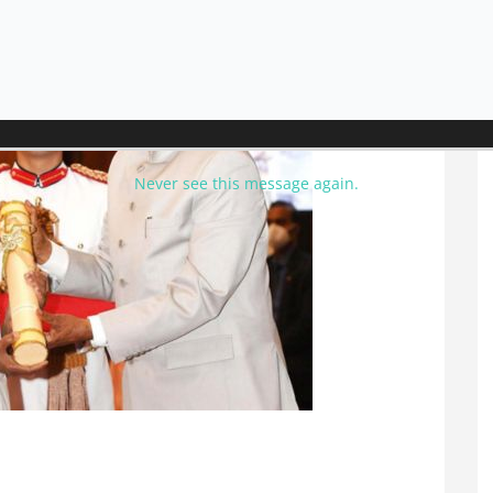
Never see this message again.