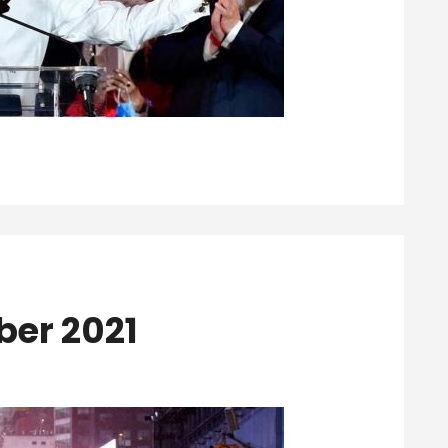
ber 2021