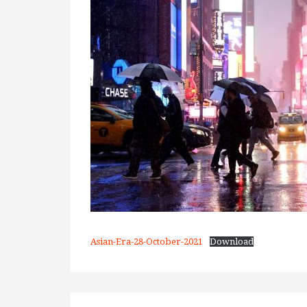
Asian-Era-28-October-2021
Download