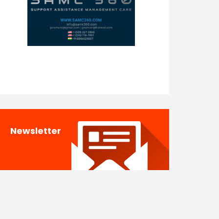
Newsletter