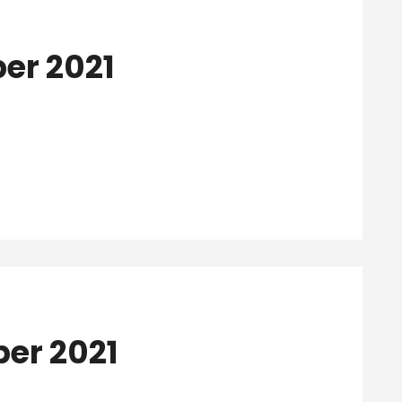
ber 2021
ber 2021