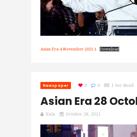
Asian-Era-4-November-2021-1
Download
Newspaper
0
0
1 Sec Read
Asian Era 28 Octo
Kala
October 28, 2021