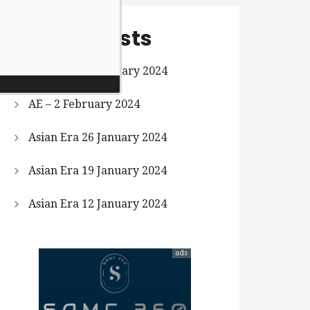
Recent Posts
Asian Era 9 February 2024
AE – 2 February 2024
Asian Era 26 January 2024
Asian Era 19 January 2024
Asian Era 12 January 2024
ads