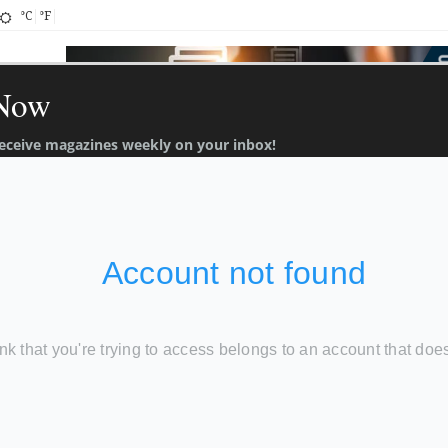
°C
°F
 Now
 receive magazines weekly on your inbox!
About
Contact
ch 2022