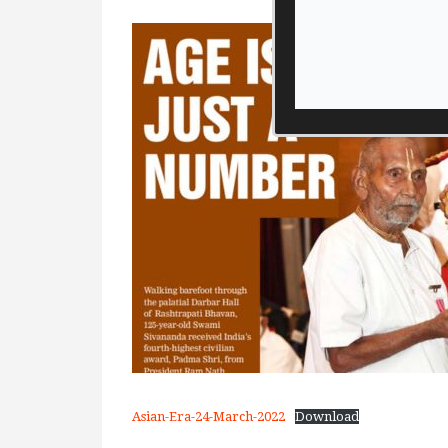
Asian-Era-24-March-2022
Download