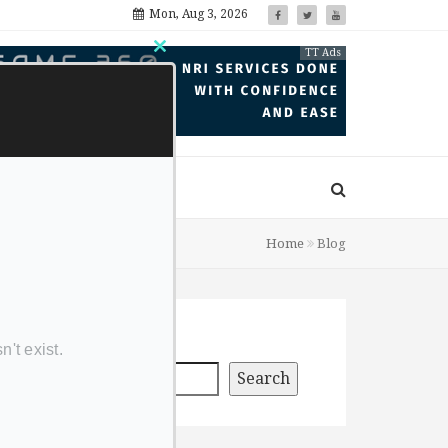
Mon, Aug 3, 2026
TT Ads
Close
this
module
Home
Blog
Search
Search