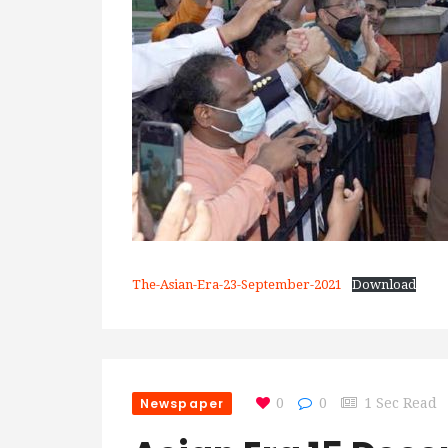
The-Asian-Era-23-September-2021
Download
Newspaper
0
0
1 Sec Read