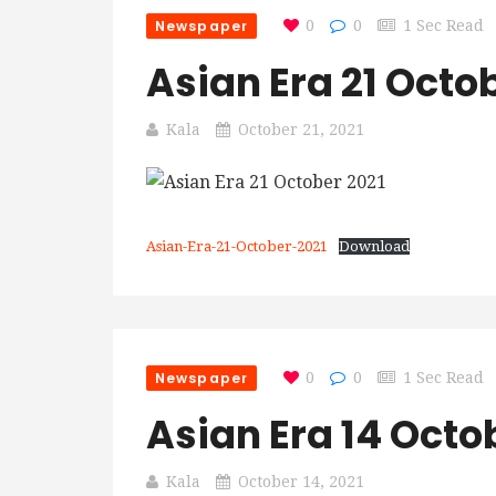
Newspaper
0
0
1 Sec Read
Asian Era 21 Octo
Kala
October 21, 2021
Asian-Era-21-October-2021
Download
Newspaper
0
0
1 Sec Read
Asian Era 14 Octo
Kala
October 14, 2021