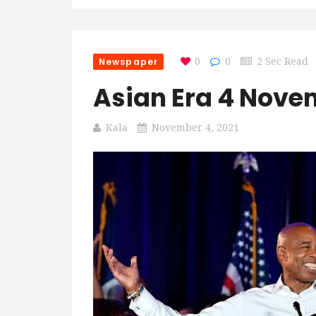
Newspaper
0
0
2 Sec Read
Asian Era 4 Nove
Kala
November 4, 2021