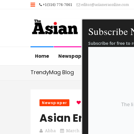
+1(516) 776-7061
editor@asianeraonline.com
Subscribe
Subscribe for free to
Home
Newspaper
News Gallery
TrendyMag Blog
Newspaper
0
0
1 Sec Read
Asian Era 24 Mar
Abha
March 24, 2022