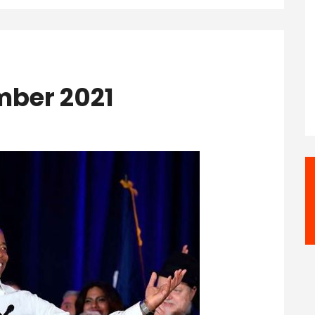
mber 2021