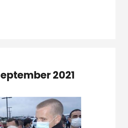
 September 2021