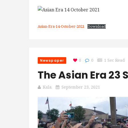
Asian-Era-14-October-2021
Download
Newspaper
0
0
1 Sec Read
The Asian Era 23
Kala
September 23, 2021