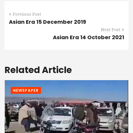
Previous Post
Asian Era 15 December 2019
Next Post
Asian Era 14 October 2021
Related Article
NEWSPAPER