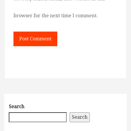
browser for the next time I comment.
Search
Search