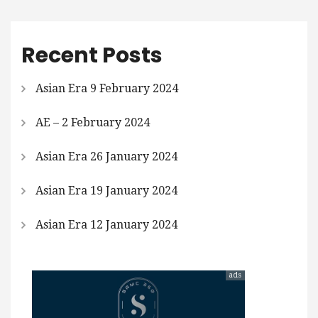
Recent Posts
Asian Era 9 February 2024
AE – 2 February 2024
Asian Era 26 January 2024
Asian Era 19 January 2024
Asian Era 12 January 2024
ads