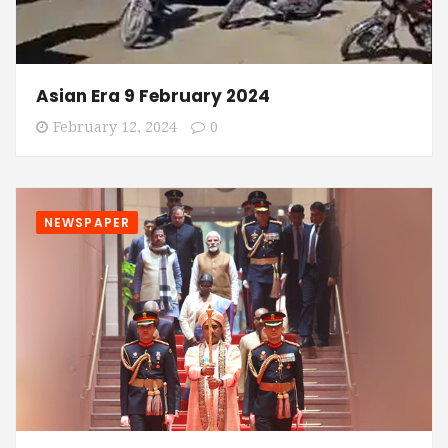
Asian Era 9 February 2024
February 12, 2024
0
NEWSPAPER