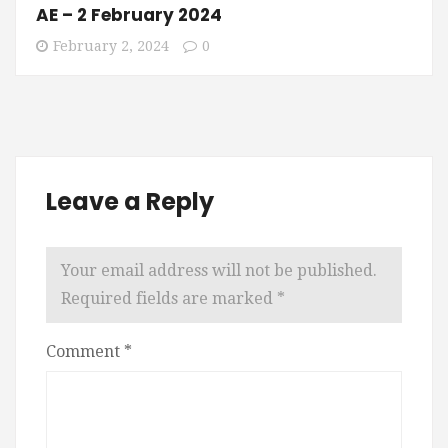
AE – 2 February 2024
February 2, 2024
0
Leave a Reply
Your email address will not be published.
Required fields are marked
*
Comment
*