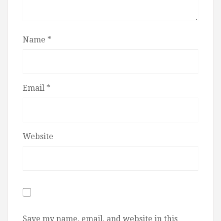
Name
*
Email
*
Website
Save my name, email, and website in this