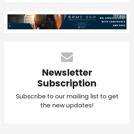
TT Ads
Newsletter
Subscription
Subscribe to our mailing list to get
the new updates!