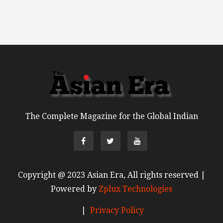
The Complete Magazine for the Global Indian
Copyright @ 2023 Asian Era, All rights reserved |
Powered by
Zplux Technologies
|
Privacy Policy