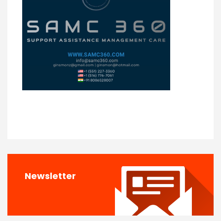
Newsletter