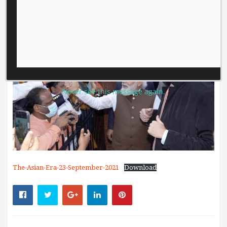
Never see this message again.
The-Asian-Era-23-September-2021
Download