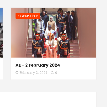
NEWSPAPER
AE – 2 February 2024
February 2, 2024
0