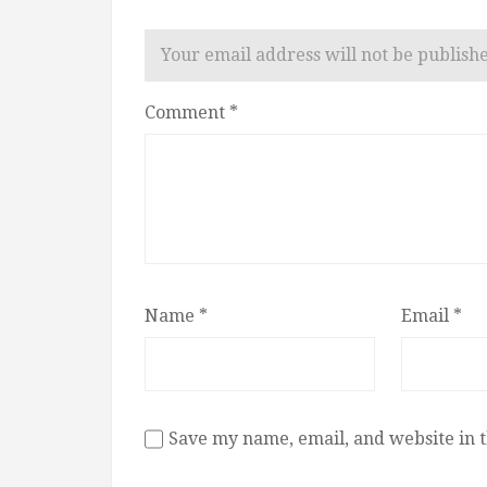
Your email address will not be publish
Comment
*
Name
*
Email
*
Save my name, email, and website in t