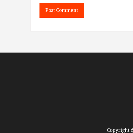
Copyright @