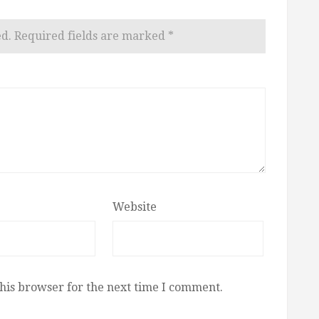
ed.
Required fields are marked
*
Website
his browser for the next time I comment.