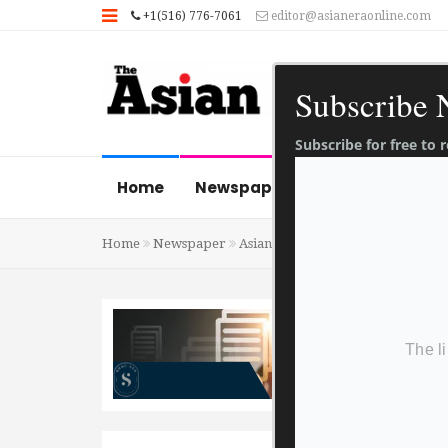
+1(516) 776-7061
editor@asianeraonline.com
Subscribe
Subscribe for free to
Home
Newspaper
News Gallery
Home
Newspaper
Asian Era 20 January 2023