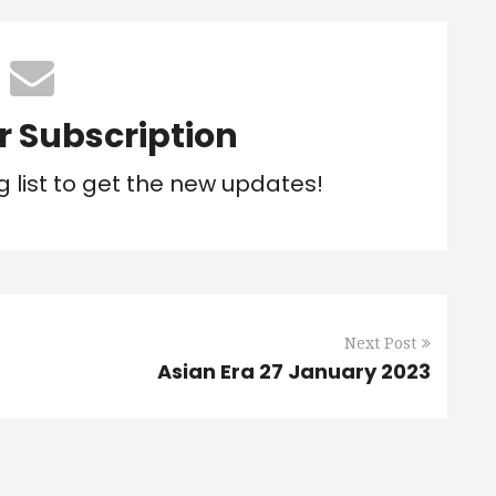
r Subscription
g list to get the new updates!
Next Post
Asian Era 27 January 2023