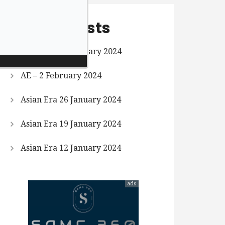
Recent Posts
Asian Era 9 February 2024
AE – 2 February 2024
Asian Era 26 January 2024
Asian Era 19 January 2024
Asian Era 12 January 2024
ads