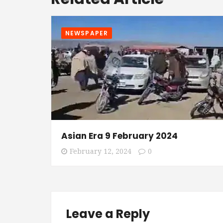
NEWSPAPER
Asian Era 9 February 2024
February 12, 2024
0
Leave a Reply