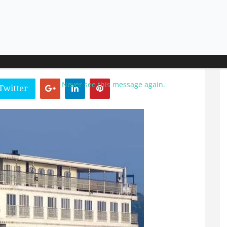
uary 2023
Never see this message again.
Twitter