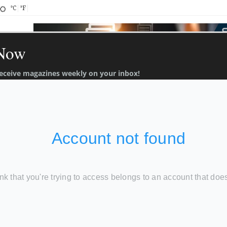
°C
°F
 Now
 receive magazines weekly on your inbox!
About
Contact
TT Ads