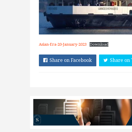
Asian-Era-20-January-2023
Download
Share on Facebook
Share on 