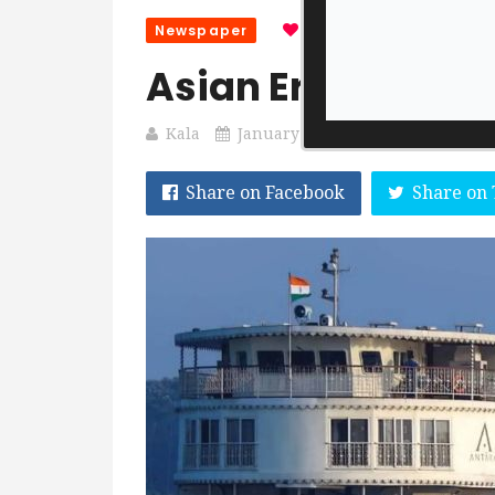
Newspaper
0
0
1 Sec Read
Asian Era 20 Jan
Kala
January 20, 2023
Share on Facebook
Share on 