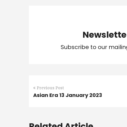
Newslette
Subscribe to our mailin
Previous Post
Asian Era 13 January 2023
Related Article