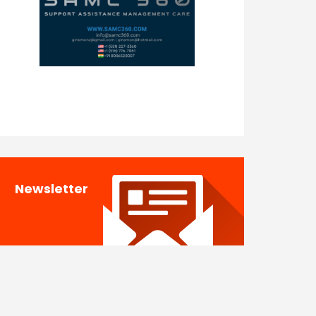
Newsletter