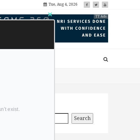
Tue, Aug 4, 2026
TT Ads
Close
this
module
Search
Search