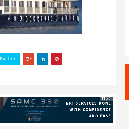
Twitter
TT Ads