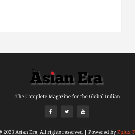
The Complete Magazine for the Global Indian
 2023 Asian Era, All rights reserved | Powered by
Zplux T