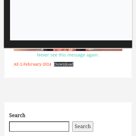
Never see this message again.
AE-2-February-2024
Download
Search
Search