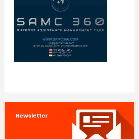
Newsletter