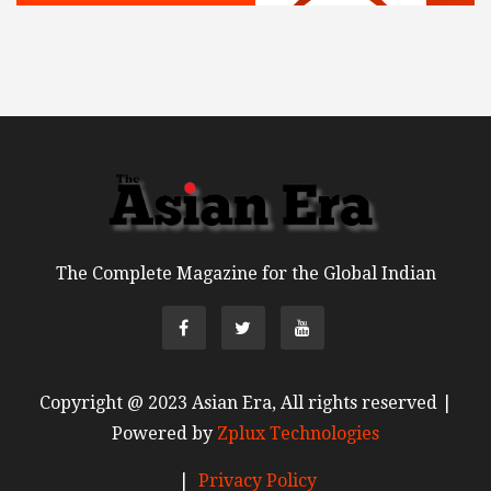
The Complete Magazine for the Global Indian
Copyright @ 2023 Asian Era, All rights reserved |
Powered by
Zplux Technologies
|
Privacy Policy