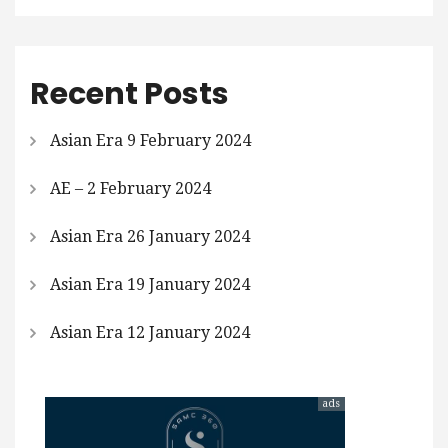
Recent Posts
Asian Era 9 February 2024
AE – 2 February 2024
Asian Era 26 January 2024
Asian Era 19 January 2024
Asian Era 12 January 2024
ads